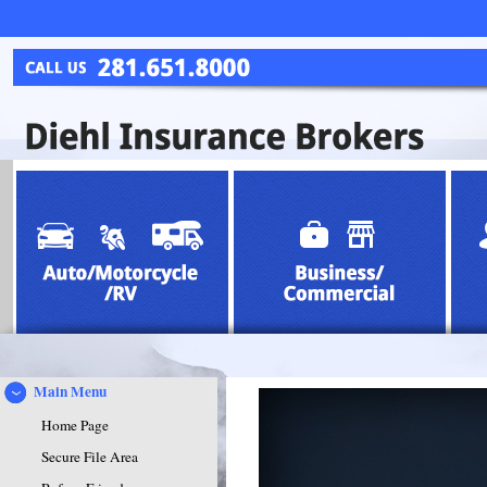
Main Menu
Home Page
Secure File Area