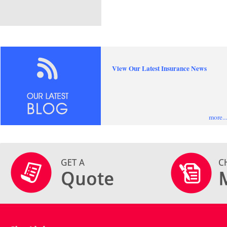
View Our Latest Insurance News
more...