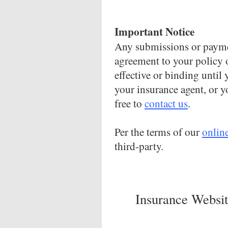
Important Notice
Any submissions or paymen
agreement to your policy 
effective or binding until 
your insurance agent, or y
free to
contact us
.
Per the terms of our
onlin
third-party.
Insurance Websit