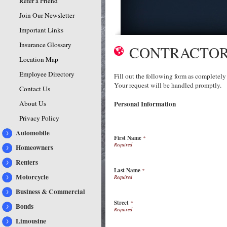
Refer a Friend
Join Our Newsletter
Important Links
Insurance Glossary
CONTRACTOR
Location Map
Employee Directory
Fill out the following form as completely
Your request will be handled promptly.
Contact Us
About Us
Personal Information
Privacy Policy
Automobile
First Name
*
Homeowners
Renters
Last Name
*
Motorcycle
Business & Commercial
Street
*
Bonds
Limousine