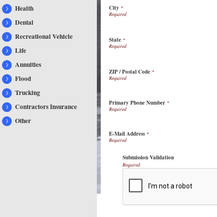
Health
City
*
Dental
Recreational Vehicle
State
*
Life
Annuities
ZIP / Postal Code
*
Flood
Trucking
Primary Phone Number
*
Contractors Insurance
Other
E-Mail Address
*
Submission Validation
Required