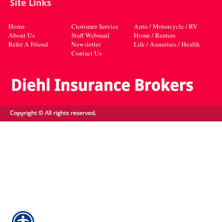
Home
Customer Service
Auto / Motorcycle / RV
About Us
Staff Webmail
Home / Renters
Refer A Friend
Newsletter
Life / Annuities / Health
Contact Us