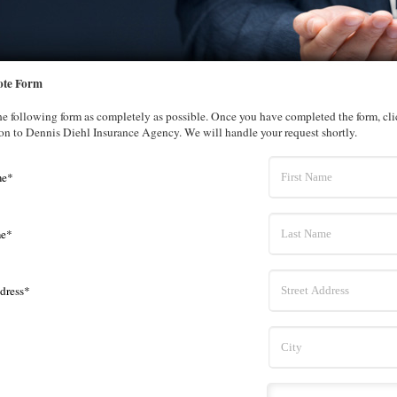
ote Form
the following form as completely as possible. Once you have completed the form, cl
on to Dennis Diehl Insurance Agency. We will handle your request shortly.
me*
me*
dress*