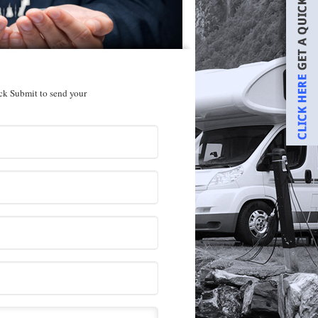
ick Submit to send your