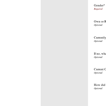
Gender*
Own or 
Currently
If no, wh
Current C
How did 