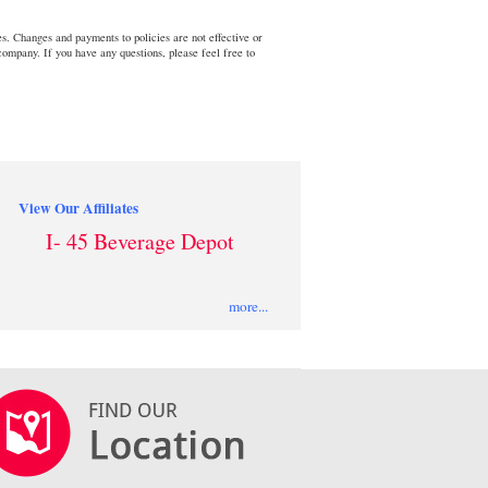
s. Changes and payments to policies are not effective or
 company. If you have any questions, please feel free to
View Our Affiliates
I- 45 Beverage Depot
more...