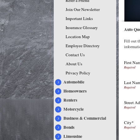
Refer a Friend
Join Our Newsletter
Important Links
Insurance Glossary
Auto Qu
Location Map
Fill out 
Employee Directory
informati
Contact Us
First Na
About Us
Privacy Policy
Automobile
Last Na
Homeowners
Renters
Street Ad
Motorcycle
Business & Commercial
City*
Bonds
Limousine