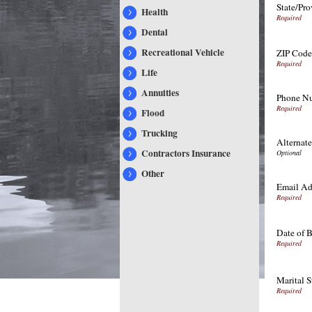
State/Pro
Health
Dental
Recreational Vehicle
ZIP Code
Life
Annuities
Phone Nu
Flood
Trucking
Alternat
Contractors Insurance
Other
Email Ad
Date of B
Marital S