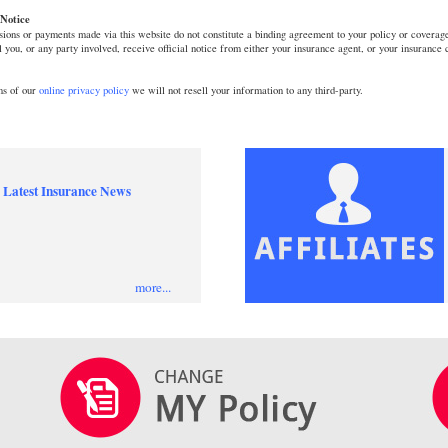
Notice
ions or payments made via this website do not constitute a binding agreement to your policy or coverage
l you, or any party involved, receive official notice from either your insurance agent, or your insurance
ms of our
online privacy policy
we will not resell your information to any third-party.
 Latest Insurance News
more...