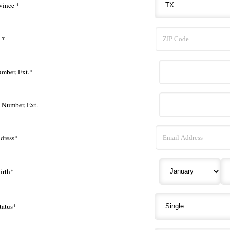
vince *
 *
mber, Ext.*
e Number, Ext.
dress*
irth*
tatus*