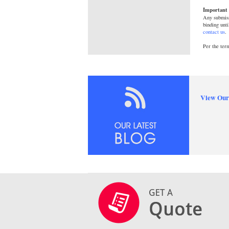
Important 
Any submiss
binding unti
contact us
.
Per the ter
View Our