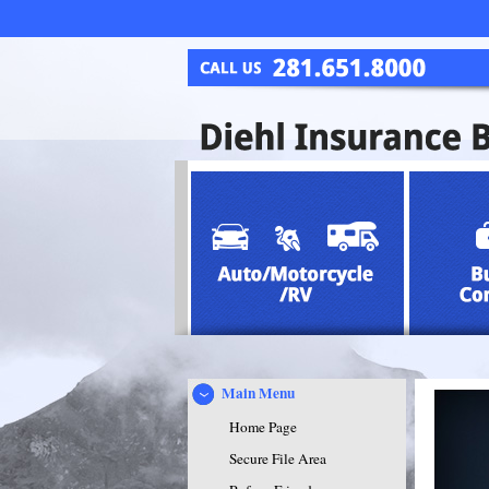
Main Menu
Home Page
Secure File Area