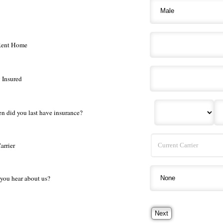
Rent Home
 Insured
en did you last have insurance?
arrier
you hear about us?