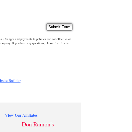
s. Changes and payments to policies are not effective or
 company. If you have any questions, please feel free to
bsite Builder
View Our Affiliates
Don Ramon's