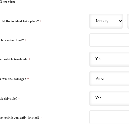
 Overview
/
did the incident take place?
*
cle was involved?
*
r vehicle involved?
*
e was the damage?
*
cle drivable?
*
he vehicle currently located?
*