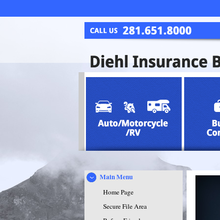
Main Menu
Home Page
Secure File Area