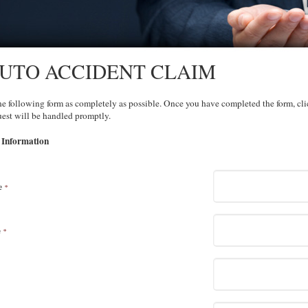
UTO ACCIDENT CLAIM
the following form as completely as possible. Once you have completed the form, cl
est will be handled promptly.
 Information
e
*
e
*