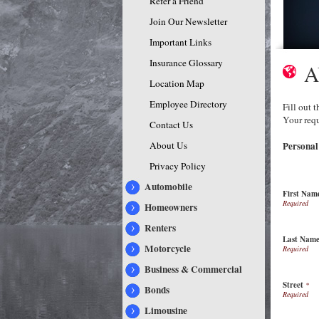
Refer a Friend
Join Our Newsletter
Important Links
Insurance Glossary
A
Location Map
Employee Directory
Fill out 
Your requ
Contact Us
About Us
Personal
Privacy Policy
Automobile
First Nam
Homeowners
Renters
Last Nam
Motorcycle
Business & Commercial
Street
*
Bonds
Limousine