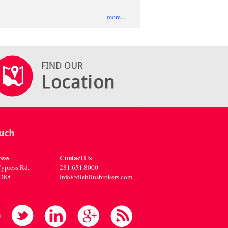
more...
ess
Contact Us
ypress Rd.
281.651.8000
7388
info@diehlinsbrokers.com