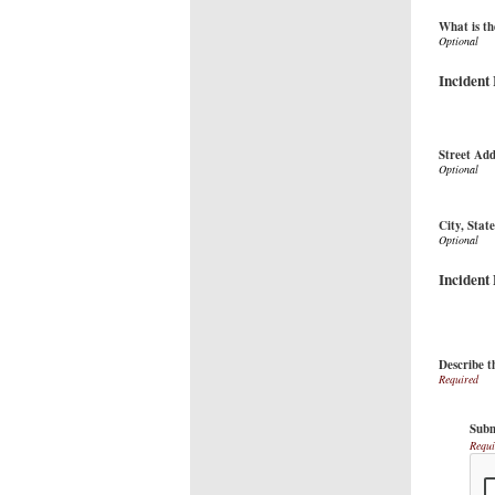
What is th
Incident
Street Add
City, Stat
Incident
Describe t
Subm
Requi