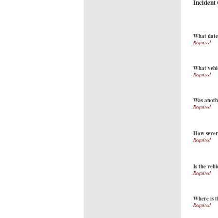
Incident
What date 
What vehi
Was anothe
How sever
Is the vehi
Where is t