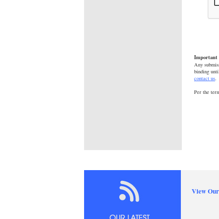
Important 
Any submiss
binding unti
contact us
.
Per the ter
View Our