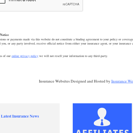
Notice
ions or payments made via this website do not constitute a binding agreement to your policy or coverage
l you, or any party involved, receive official notice from either your insurance agent, or your insurance
ms of our
online privacy policy
we will not resell your information to any third-party.
Insurance Websites
Designed and Hosted by
Insurance We
 Latest Insurance News