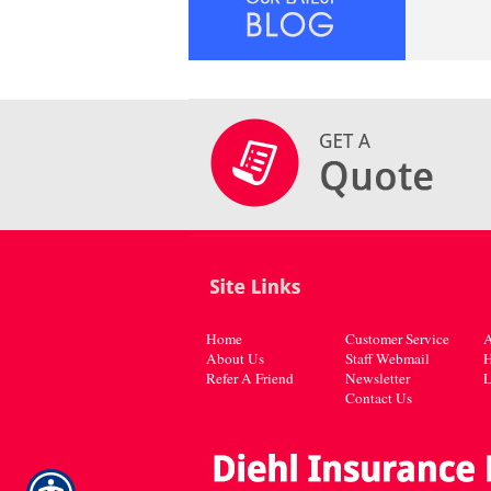
Home
Customer Service
A
About Us
Staff Webmail
H
Refer A Friend
Newsletter
L
Contact Us