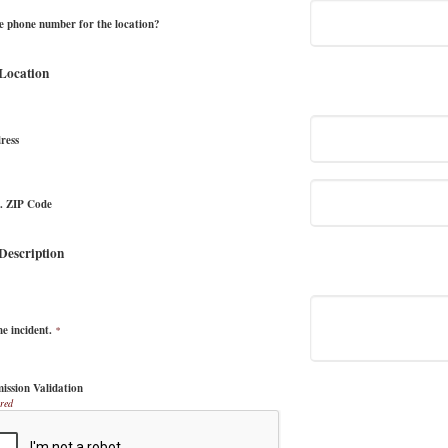
e phone number for the location?
 Location
ress
e. ZIP Code
 Description
he incident.
*
ission Validation
red