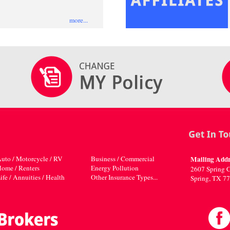
more...
uto / Motorcycle / RV
Business / Commercial
Mailing Addr
ome / Renters
Energy Pollution
2607 Spring C
ife / Annuities / Health
Other Insurance Types...
Spring, TX 7