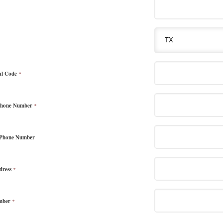
al Code
*
Phone Number
*
 Phone Number
dress
*
mber
*