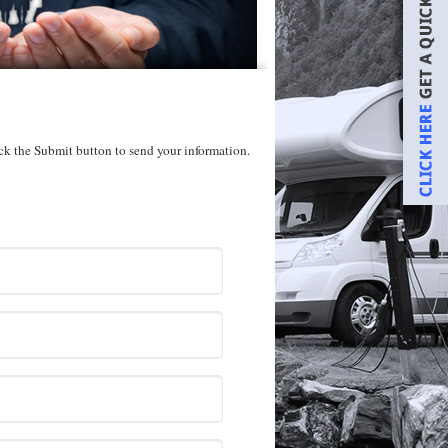
ick the Submit button to send your information.