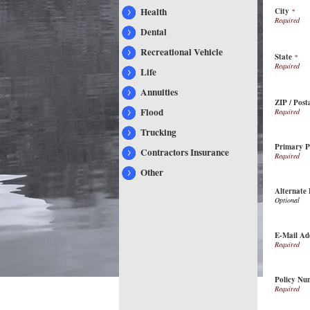
Health
City
*
Dental
Recreational Vehicle
State
*
Life
Annuities
ZIP / Post
Flood
Trucking
Primary 
Contractors Insurance
Other
Alternate
E-Mail Ad
Policy Nu