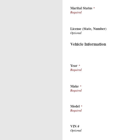
Marital Status
*
License (State, Number)
Vehicle Information
Year
*
Make
*
Model
*
VIN #