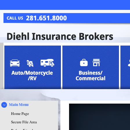
Main Menu
Home Page
Secure File Area