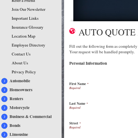
Refer a Friend
Join Our Newsletter
Important Links
Insurance Glossary
AUTO QUOTE
Location Map
Employee Directory
Fill out the following form as completely
Your request will be handled promptly.
Contact Us
About Us
Personal Information
Privacy Policy
Automobile
First Name
*
Homeowners
Renters
Last Name
*
Motorcycle
Business & Commercial
Street
*
Bonds
Limousine