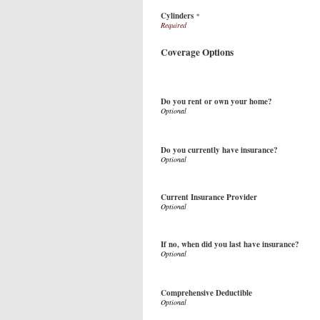
Cylinders
*
Coverage Options
Do you rent or own your home?
Do you currently have insurance?
Current Insurance Provider
If no, when did you last have insurance?
Comprehensive Deductible