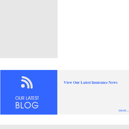
View Our Latest Insurance News
more...