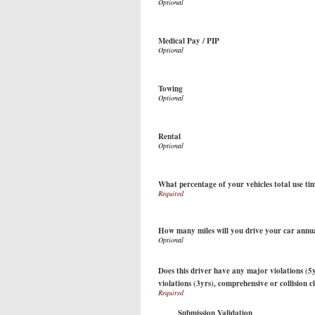
Medical Pay / PIP
Towing
Rental
What percentage of your vehicles total use ti
How many miles will you drive your car annu
Does this driver have any major violations (5y
violations (3yrs), comprehensive or collision c
Submission Validation