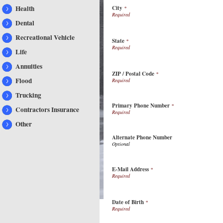
Health
City
*
Dental
Recreational Vehicle
State
*
Life
Annuities
ZIP / Postal Code
*
Flood
Trucking
Primary Phone Number
*
Contractors Insurance
Other
Alternate Phone Number
E-Mail Address
*
Date of Birth
*