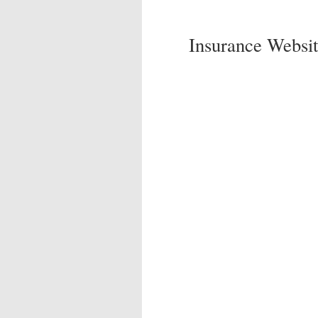
Insurance Websit