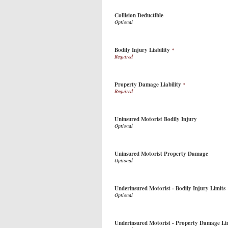
Collision Deductible
Bodily Injury Liability
*
Property Damage Liability
*
Uninsured Motorist Bodily Injury
Uninsured Motorist Property Damage
Underinsured Motorist - Bodily Injury Limits
Underinsured Motorist - Property Damage Li