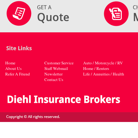
Home
Customer Service
Auto / Motorcycle / RV
About Us
Staff Webmail
Home / Renters
Refer A Friend
Newsletter
Life / Annuities / Health
Contact Us