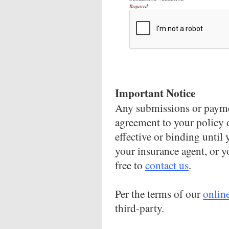
Required
Important Notice
Any submissions or paymen
agreement to your policy 
effective or binding until 
your insurance agent, or y
free to
contact us
.
Per the terms of our
onlin
third-party.